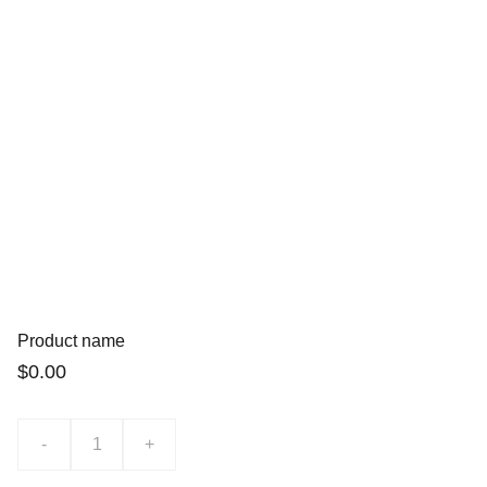
Product name
$0.00
-
+