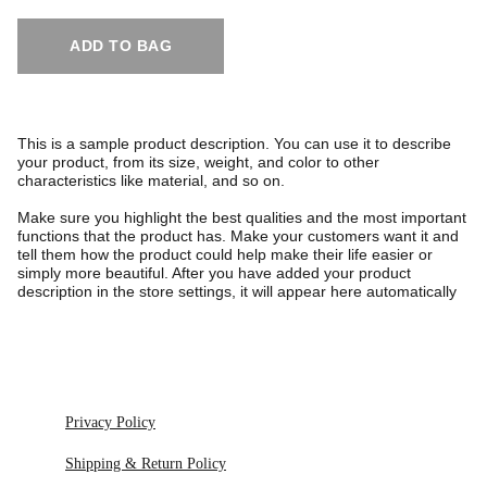
ADD TO BAG
This is a sample product description. You can use it to describe
your product, from its size, weight, and color to other
characteristics like material, and so on.
Make sure you highlight the best qualities and the most important
functions that the product has. Make your customers want it and
tell them how the product could help make their life easier or
simply more beautiful. After you have added your product
description in the store settings, it will appear here automatically
Privacy Policy
Shipping & Return Policy