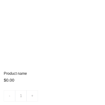
Product name
$0.00
-
+