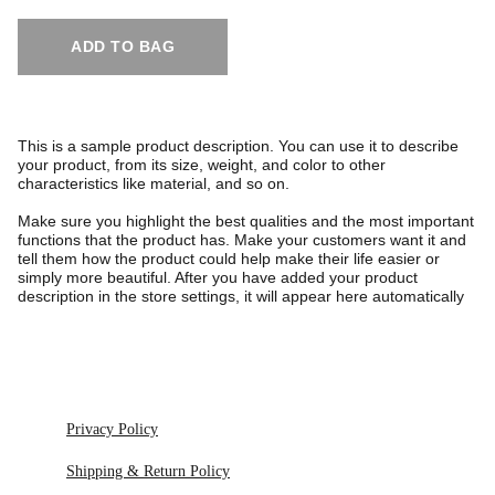
ADD TO BAG
This is a sample product description. You can use it to describe
your product, from its size, weight, and color to other
characteristics like material, and so on.
Make sure you highlight the best qualities and the most important
functions that the product has. Make your customers want it and
tell them how the product could help make their life easier or
simply more beautiful. After you have added your product
description in the store settings, it will appear here automatically
Privacy Policy
Shipping & Return Policy