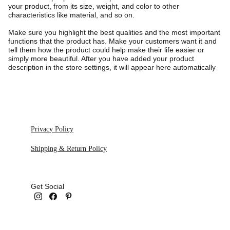
your product, from its size, weight, and color to other
characteristics like material, and so on.
Make sure you highlight the best qualities and the most important
functions that the product has. Make your customers want it and
tell them how the product could help make their life easier or
simply more beautiful. After you have added your product
description in the store settings, it will appear here automatically
Privacy Policy
Shipping & Return Policy
Get Social