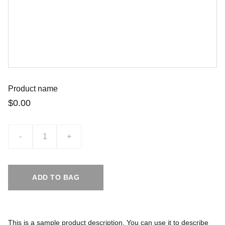
Product name
$0.00
-
+
ADD TO BAG
This is a sample product description. You can use it to describe