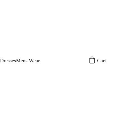
Dresses
Mens Wear
Cart