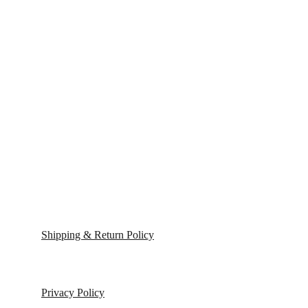
Shipping & Return Policy
Privacy Policy