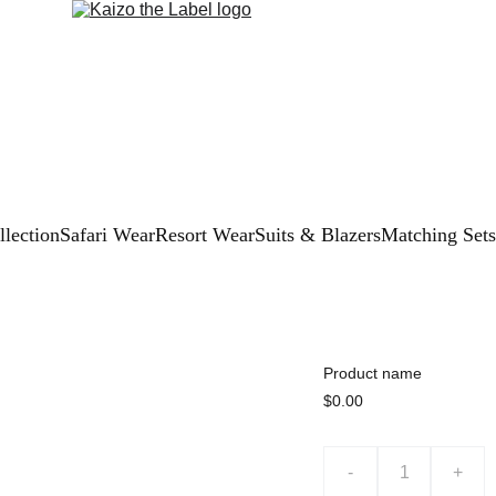
lection
Safari Wear
Resort Wear
Suits & Blazers
Matching Sets
Product name
$0.00
-
+