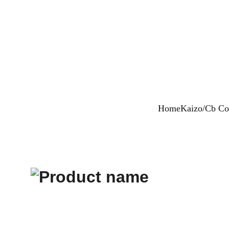
Home
Kaizo/Cb Col