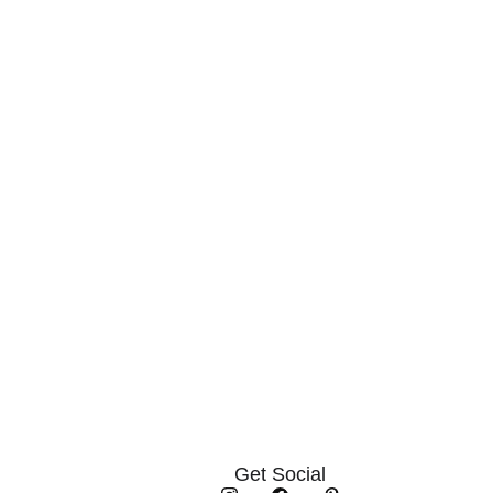
Get Social