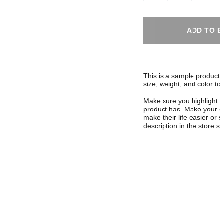
ADD TO 
This is a sample product 
size, weight, and color to
Make sure you highlight 
product has. Make your c
make their life easier o
description in the store s