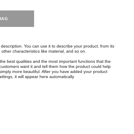
BAG
description. You can use it to describe your product, from its
 other characteristics like material, and so on.
the best qualities and the most important functions that the
ustomers want it and tell them how the product could help
r simply more beautiful. After you have added your product
ettings, it will appear here automatically