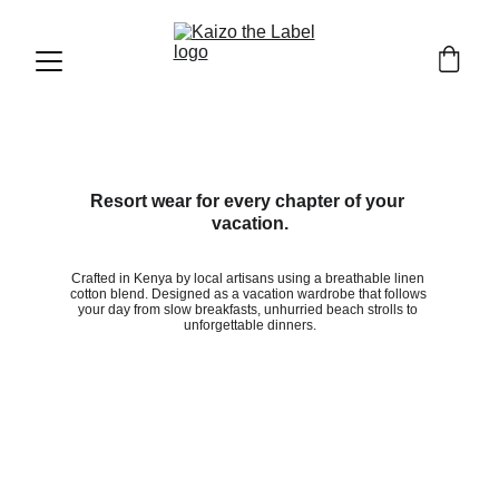
Resort wear for every chapter of your 
vacation.
Crafted in Kenya by local artisans using a breathable linen 
cotton blend. Designed as a vacation wardrobe that follows 
your day from slow breakfasts, unhurried beach strolls to 
unforgettable dinners.