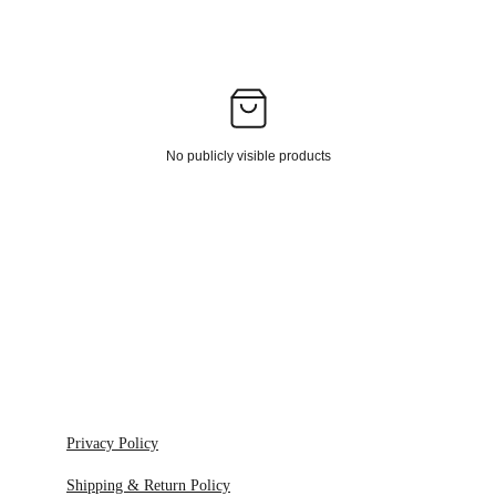
No publicly visible products
Privacy Policy
Shipping & Return Policy